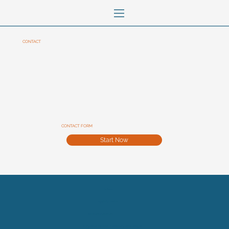
CONTACT
CONTACT FORM
Start Now
Contact
Legal Information
Terms and conditions
(C) Florence Daubiné - Freelance graphic designer -
2026