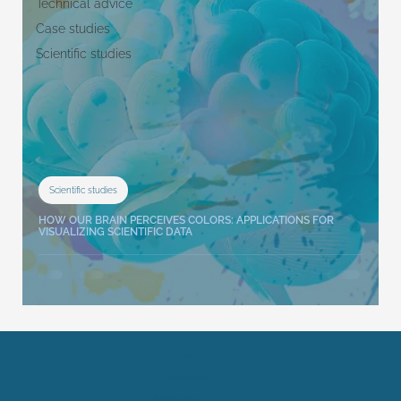
Technical advice
Case studies
Scientific studies
Scientific studies
HOW OUR BRAIN PERCEIVES COLORS: APPLICATIONS FOR
VISUALIZING SCIENTIFIC DATA
Contact
Legal Information
Terms and conditions