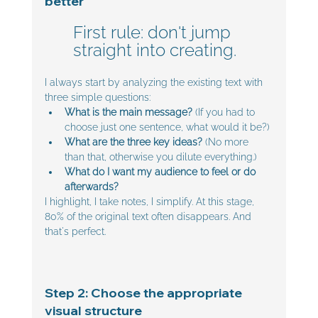
better
First rule: don't jump 
straight into creating. 
I always start by analyzing the existing text with 
three simple questions:
What is the main message? 
(If you had to 
choose just one sentence, what would it be?)
What are the three key ideas?
 (No more 
than that, otherwise you dilute everything.)
What do I want my audience to feel or do 
afterwards?
I highlight, I take notes, I simplify. At this stage, 
80% of the original text often disappears. And 
that's perfect.
Step 2: Choose the appropriate 
visual structure