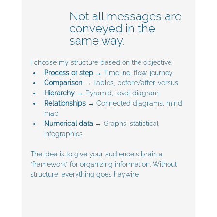
Not all messages are 
conveyed in the 
same way. 
I choose my structure based on the objective:
Process or step
 → Timeline, flow, journey
Comparison
 → Tables, before/after, versus
Hierarchy
 → Pyramid, level diagram
Relationships
 → Connected diagrams, mind 
map
Numerical data
 → Graphs, statistical 
infographics
The idea is to give your audience's brain a 
“framework” for organizing information. Without 
structure, everything goes haywire.