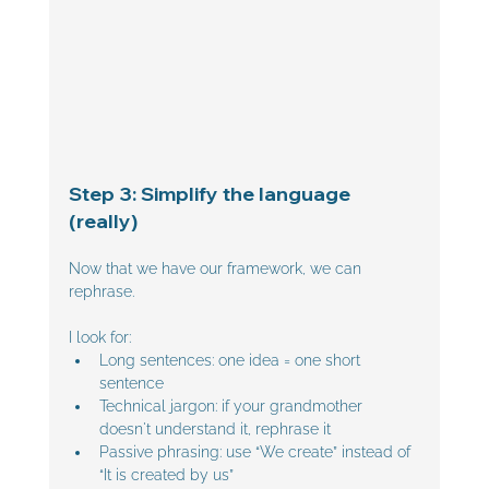
Step 3: Simplify the language 
(really)
Now that we have our framework, we can 
rephrase.
I look for:
Long sentences: one idea = one short 
sentence
Technical jargon: if your grandmother 
doesn't understand it, rephrase it
Passive phrasing: use “We create” instead of 
“It is created by us”