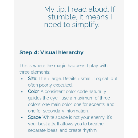
My tip: I read aloud. If 
I stumble, it means I 
need to simplify.
Step 4: Visual hierarchy
This is where the magic happens. I play with 
three elements:
Size
: Title = large. Details = small. Logical, but 
often poorly executed.
Color
: A consistent color code naturally 
guides the eye. I use a maximum of three 
colors: one main color, one for accents, and 
one for secondary information.
Space
: White space is not your enemy; it's 
your best ally. It allows you to breathe, 
separate ideas, and create rhythm.