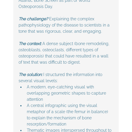
Atlantic Bone Screen as part of World 
Osteoporosis Day. 
The challenge? 
Explaining the complex 
pathophysiology of the disease to scientists in a 
tone that was rigorous, clear, and engaging.
The context:
 A dense subject (bone remodeling, 
osteoblasts, osteoclasts, different types of 
osteoporosis) that could have resulted in a wall 
of text that was difficult to digest.
The solution:
 I structured the information into 
several visual levels:
A modern, eye-catching visual with 
overlapping geometric shapes to capture 
attention
A central infographic using the visual 
metaphor of a scale (the femur in balance) 
to explain the mechanism of bone 
resorption/formation
Thematic images interspersed throughout to 