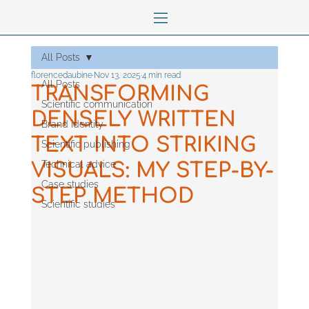
All Posts
florencedaubine
Nov 13, 2025
4 min read
All Posts
TRANSFORMING
Scientific communication
DENSELY WRITTEN
Brand identity
TEXT INTO STRIKING
Scientific publishing
Technical advice
VISUALS: MY STEP-BY-
Case studies
STEP METHOD
Scientific studies