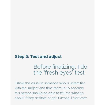
Step 5: Test and adjust
Before finalizing, I do 
the “fresh eyes” test:
I show the visual to someone who is unfamiliar 
with the subject and time them. In 10 seconds, 
this person should be able to tell me what it's 
about. If they hesitate or get it wrong, I start over.