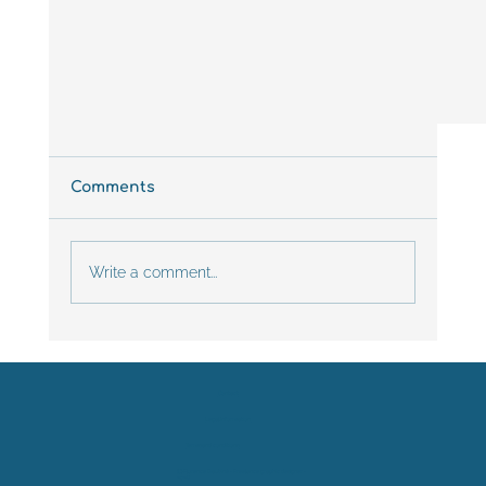
Comments
Write a comment...
Contact
Legal Information
PRACTICAL GUIDE: HOW TO CREATE
Terms and conditions
ATTRACTIVE AND EFFECTIVE SCIENTIFI
POSTERS?
(C) Florence Daubiné - Freelance graphic designer -
2026