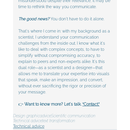
misunderstood despite their relevance, it may be 
time to rethink the way you communicate.
The good news?
 You don't have to do it alone. 
That's where I come in: with my background as a 
scientist, I understand your communication 
challenges from the inside out. I know what it's 
like to deal with complex concepts, to have to 
simplify without compromising accuracy, to 
explain to peers and non-experts alike. It's this 
dual role—as a scientist and a designer—that 
allows me to translate your expertise into visuals 
that speak, make an impression, and convert, 
without ever sacrificing the rigor or precision of 
your message.
👉 
Want to know more? Let's talk. 
“Contact.”
Design graphic
advice
Scientific communication
Technical advice
text transformation
Technical advice