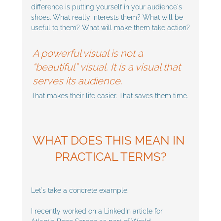
difference is putting yourself in your audience's 
shoes. What really interests them? What will be 
useful to them? What will make them take action?
A powerful visual is not a 
“beautiful” visual. It is a visual that 
serves its audience. 
That makes their life easier. That saves them time.
WHAT DOES THIS MEAN IN 
PRACTICAL TERMS?
Let's take a concrete example. 
I recently worked on a LinkedIn article for 