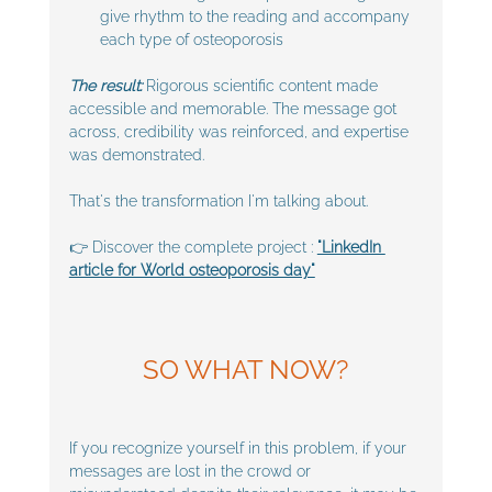
give rhythm to the reading and accompany 
each type of osteoporosis
The result:
 Rigorous scientific content made 
accessible and memorable. The message got 
across, credibility was reinforced, and expertise 
was demonstrated.
That's the transformation I'm talking about.
👉 Discover the complete project :
"LinkedIn 
article for World osteoporosis day"
SO WHAT NOW?
If you recognize yourself in this problem, if your 
messages are lost in the crowd or 