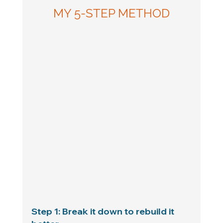
MY 5-STEP METHOD
Step 1: Break it down to rebuild it 