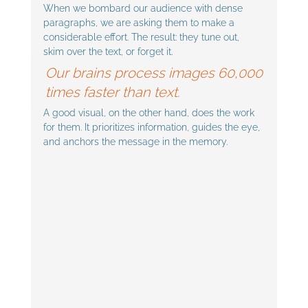
When we bombard our audience with dense 
paragraphs, we are asking them to make a 
considerable effort. The result: they tune out, 
skim over the text, or forget it.
Our brains process images 60,000 
times faster than text. 
A good visual, on the other hand, does the work 
for them. It prioritizes information, guides the eye, 
and anchors the message in the memory.