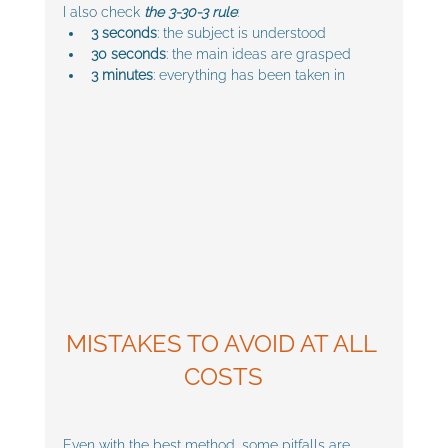
I also check 
the 3-30-3 rule
:
3 seconds
: the subject is understood
30 seconds
: the main ideas are grasped
3 minutes
: everything has been taken in
MISTAKES TO AVOID AT ALL 
COSTS
Even with the best method, some pitfalls are 