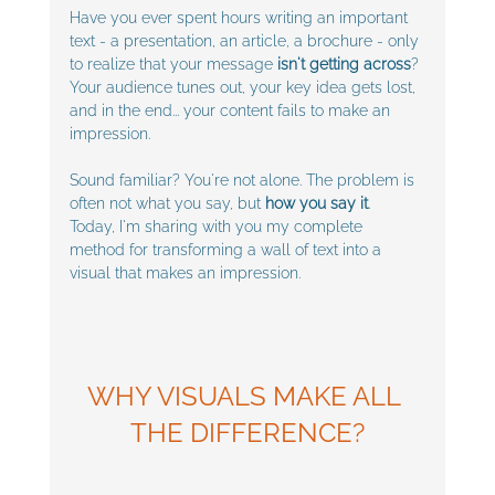
Have you ever spent hours writing an important 
text - a presentation, an article, a brochure - only 
to realize that your message 
isn't getting across
?
Your audience tunes out, your key idea gets lost, 
and in the end... your content fails to make an 
impression.
Sound familiar? You're not alone. The problem is 
often not what you say, but 
how you say it
. 
Today, I'm sharing with you my complete 
method for transforming a wall of text into a 
visual that makes an impression.
WHY VISUALS MAKE ALL 
THE DIFFERENCE?