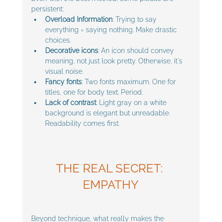
persistent:
Overload Information
: Trying to say 
everything = saying nothing. Make drastic 
choices.
Decorative icons
: An icon should convey 
meaning, not just look pretty. Otherwise, it's 
visual noise.
Fancy fonts
: Two fonts maximum. One for 
titles, one for body text. Period.
Lack of contrast
: Light gray on a white 
background is elegant but unreadable. 
Readability comes first.
THE REAL SECRET: 
EMPATHY
Beyond technique, what really makes the 