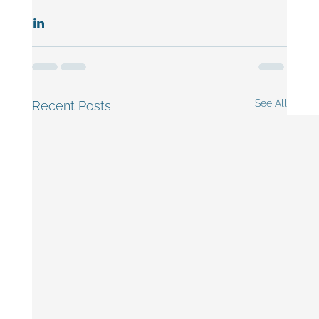
See All
Recent Posts